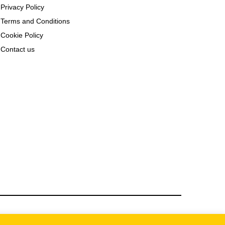
Privacy Policy
Terms and Conditions
Cookie Policy
Contact us
rbia.