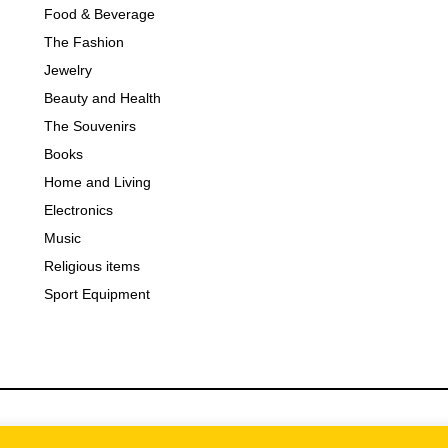
Food & Beverage
The Fashion
Jewelry
Beauty and Health
The Souvenirs
Books
Home and Living
Electronics
Music
Religious items
Sport Equipment
bsalty
| Shop Serbia Online 2025 powered by
DHL Exspress Se