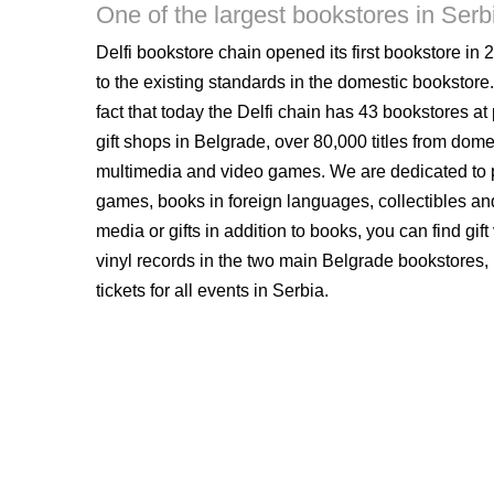
One of the largest bookstores in Serb
Delfi bookstore chain opened its first bookstore in 2
to the existing standards in the domestic bookstore.
fact that today the Delfi chain has 43 bookstores at
gift shops in Belgrade, over 80,000 titles from dome
multimedia and video games. We are dedicated to p
games, books in foreign languages, collectibles and
media or gifts in addition to books, you can find gi
vinyl records in the two main Belgrade bookstores,
tickets for all events in Serbia.