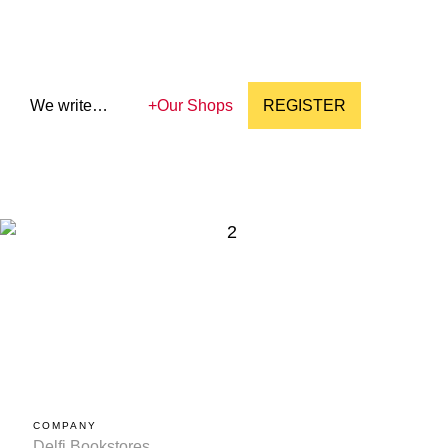
We write…
+
Our Shops
REGISTER
COMPANY
Delfi Bookstores