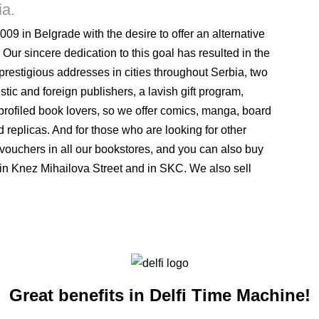
ia.
009 in Belgrade with the desire to offer an alternative
 Our sincere dedication to this goal has resulted in the
 prestigious addresses in cities throughout Serbia, two
stic and foreign publishers, a lavish gift program,
rofiled book lovers, so we offer comics, manga, board
 replicas. And for those who are looking for other
ft vouchers in all our bookstores, and you can also buy
 in Knez Mihailova Street and in SKC. We also sell
Great benefits in Delfi Time Machine!