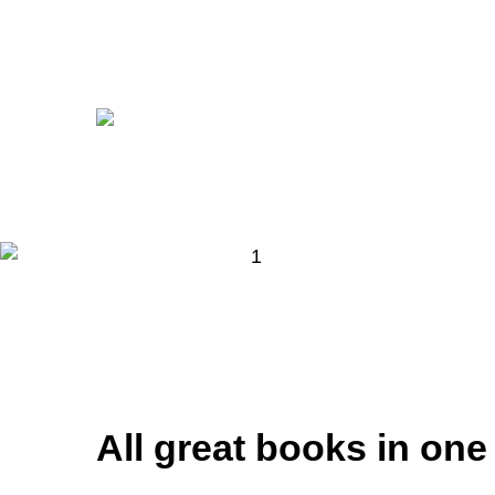
All great books in one