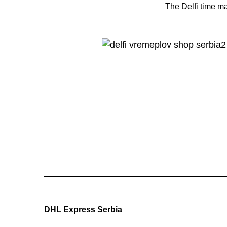
The Delfi time ma
DHL Express Serbia