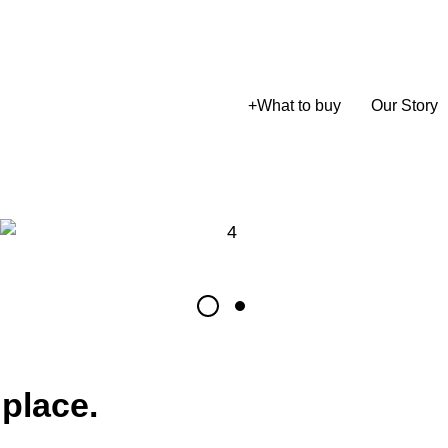
+
What to buy
Our Story
 place.