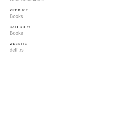
PRODUCT
Books
CATEGORY
Books
WEBSITE
delfi.rs