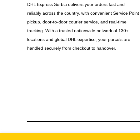
DHL Express Serbia delivers your orders fast and
reliably across the country, with convenient Service Point
pickup, door-to-door courier service, and real-time
tracking. With a trusted nationwide network of 130+
locations and global DHL expertise, your parcels are
handled securely from checkout to handover.
© We