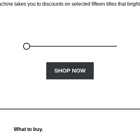
chine takes you to discounts on selected fifteen titles that brigh
SHOP NOW
What to buy.