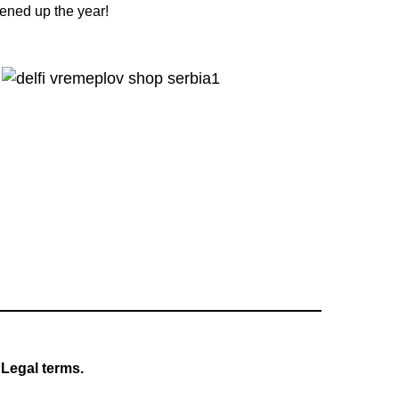
tened up the year!
Legal terms.