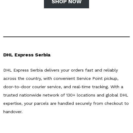
SHOP NOW
DHL Express Serbia
DHL Express Serbia delivers your orders fast and reliably
across the country, with convenient Service Point pickup,
door-to-door courier service, and real-time tracking. With a
trusted nationwide network of 130+ locations and global DHL
expertise, your parcels are handled securely from checkout to
handover.