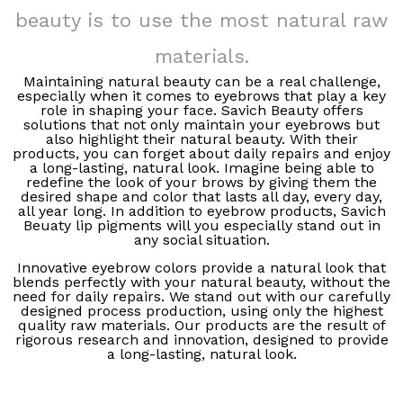
beauty is to use the most natural raw
materials.
Maintaining natural beauty can be a real challenge,
especially when it comes to eyebrows that play a key
role in shaping your face. Savich Beauty offers
solutions that not only maintain your eyebrows but
also highlight their natural beauty. With their
products, you can forget about daily repairs and enjoy
a long-lasting, natural look. Imagine being able to
redefine the look of your brows by giving them the
desired shape and color that lasts all day, every day,
all year long. In addition to eyebrow products, Savich
Beuaty lip pigments will you especially stand out in
any social situation.
Innovative eyebrow colors provide a natural look that
blends perfectly with your natural beauty, without the
need for daily repairs. We stand out with our carefully
designed process production, using only the highest
quality raw materials. Our products are the result of
rigorous research and innovation, designed to provide
a long-lasting, natural look.