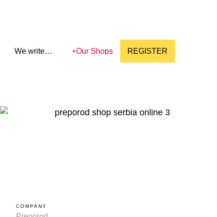
We write…
+
Our Shops
REGISTER
COMPANY
Preporod