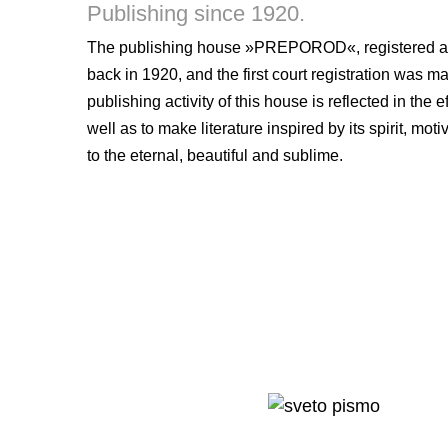
Publishing since 1920.
The publishing house »PREPOROD«, registered as TI
back in 1920, and the first court registration was 
publishing activity of this house is reflected in the 
well as to make literature inspired by its spirit, m
to the eternal, beautiful and sublime.