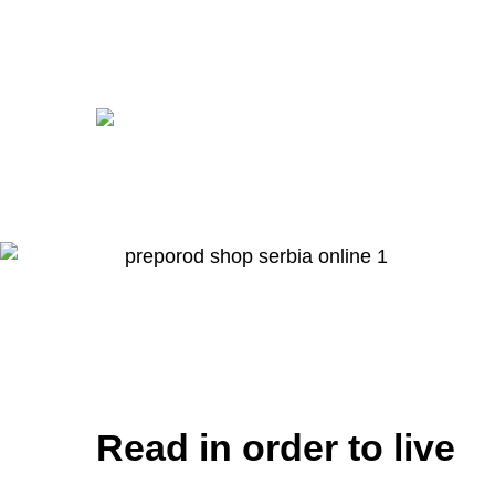
Read in order to live