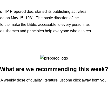
P Preporod doo, started its publishing activities
made on May 15, 1931. The basic direction of the
effort to make the Bible, accessible to every person, as
otives, themes and principles help everyone who aspires
What are we recommending this week
A weekly dose of quality literature just one click away from you.