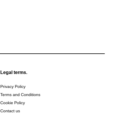
Legal terms.
Privacy Policy
Terms and Conditions
Cookie Policy
Contact us