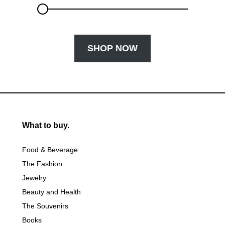
SHOP NOW
What to buy.
Food & Beverage
The Fashion
Jewelry
Beauty and Health
The Souvenirs
Books