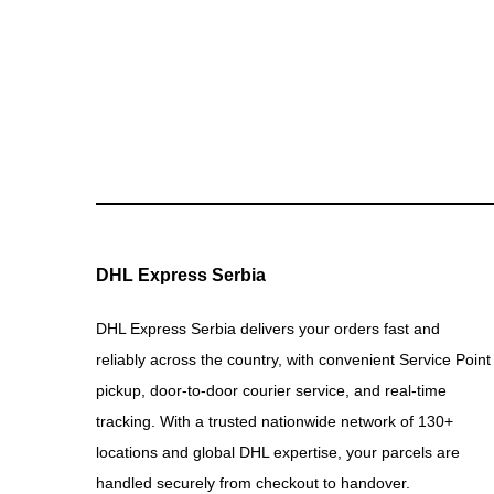
DHL Express Serbia
DHL Express Serbia delivers your orders fast and
reliably across the country, with convenient Service Point
pickup, door-to-door courier service, and real-time
tracking. With a trusted nationwide network of 130+
locations and global DHL expertise, your parcels are
handled securely from checkout to handover.