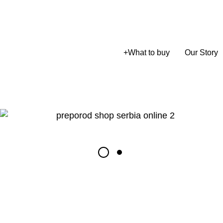
+
What to buy
Our Story