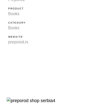
PRODUCT
Books
CATEGORY
Books
WEBSITE
preporod.rs
?