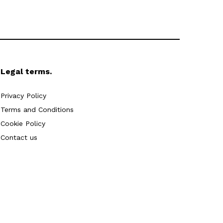
Legal terms.
Privacy Policy
Terms and Conditions
Cookie Policy
Contact us