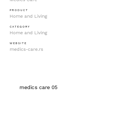
PRODUCT
Home and Living
CATEGORY
Home and Living
WEBSITE
medics-care.rs