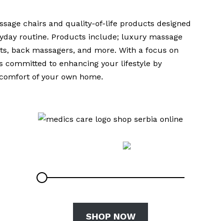
sage chairs and quality-of-life products designed
eryday routine. Products include; luxury massage
ats, back massagers, and more. With a focus on
is committed to enhancing your lifestyle by
e comfort of your own home.
SHOP NOW