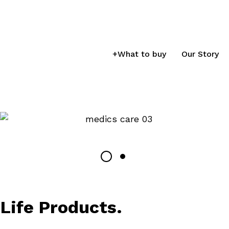
+
What to buy
Our Story
Life Products.