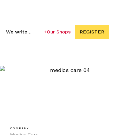
We write…
+
Our Shops
REGISTER
COMPANY
Medics Care