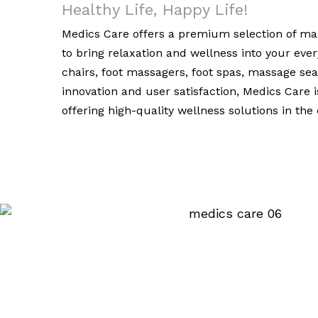
Healthy Life, Happy Life!
Medics Care offers a premium selection of mas
to bring relaxation and wellness into your ev
chairs, foot massagers, foot spas, massage se
innovation and user satisfaction, Medics Care 
offering high-quality wellness solutions in th