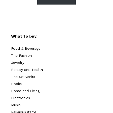
What to buy.
Food & Beverage
The Fashion
Jewelry
Beauty and Health
The Souvenirs
Books
Home and Living
Electronics
Music
Religious items