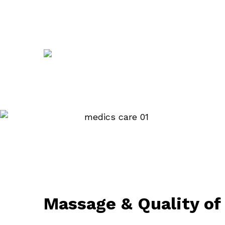
Massage & Quality of 