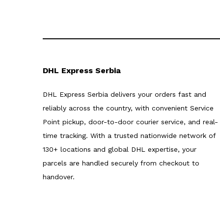
DHL Express Serbia
DHL Express Serbia delivers your orders fast and
reliably across the country, with convenient Service
Point pickup, door-to-door courier service, and real-
time tracking. With a trusted nationwide network of
130+ locations and global DHL expertise, your
parcels are handled securely from checkout to
handover.