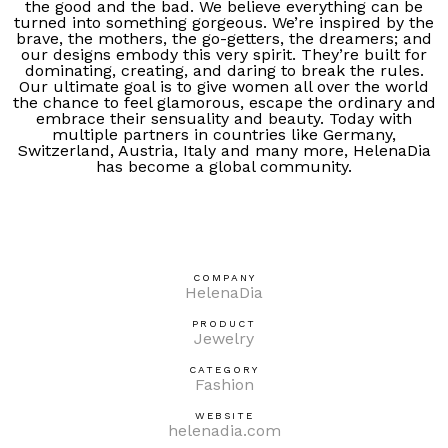
the good and the bad. We believe everything can be
turned into something gorgeous. We’re inspired by the
brave, the mothers, the go-getters, the dreamers; and
our designs embody this very spirit. They’re built for
dominating, creating, and daring to break the rules.
Our ultimate goal is to give women all over the world
the chance to feel glamorous, escape the ordinary and
embrace their sensuality and beauty. Today with
multiple partners in countries like Germany,
Switzerland, Austria, Italy and many more, HelenaDia
has become a global community.
COMPANY
HelenaDia
PRODUCT
Jewelry
CATEGORY
Fashion
WEBSITE
helenadia.com