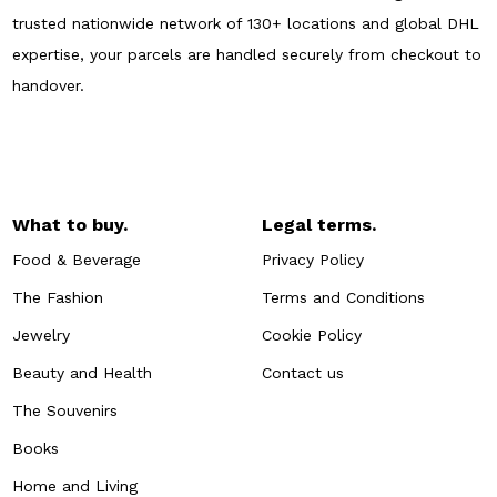
trusted nationwide network of 130+ locations and global DHL
expertise, your parcels are handled securely from checkout to
handover.
What to buy.
Legal terms.
Food & Beverage
Privacy Policy
The Fashion
Terms and Conditions
Jewelry
Cookie Policy
Beauty and Health
Contact us
The Souvenirs
Books
Home and Living