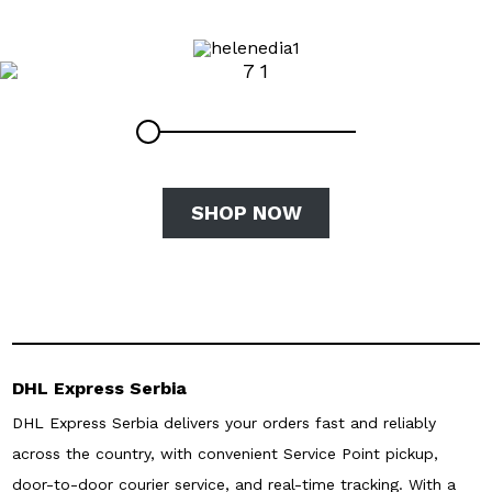
SHOP NOW
DHL Express Serbia
DHL Express Serbia delivers your orders fast and reliably
across the country, with convenient Service Point pickup,
door-to-door courier service, and real-time tracking. With a