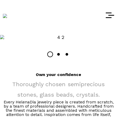
Own your confidence
Thoroughly chosen semiprecious
stones, glass beads, crystals.
Every HelenaDia jewelry piece is created from scratch,
by a team of professional designers. Handcrafted from
the finest materials and assembled with meticulous
attention to detail. Inspiration comes from life itself,