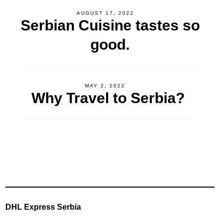
AUGUST 17, 2022
Serbian Cuisine tastes so
good.
MAY 2, 2022
Why Travel to Serbia?
DHL Express Serbia