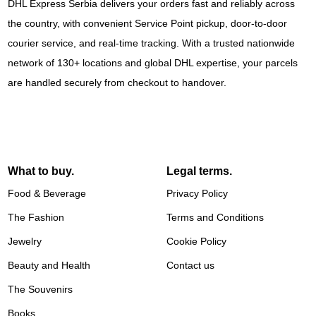
DHL Express Serbia delivers your orders fast and reliably across
the country, with convenient Service Point pickup, door-to-door
courier service, and real-time tracking. With a trusted nationwide
network of 130+ locations and global DHL expertise, your parcels
are handled securely from checkout to handover.
What to buy.
Legal terms.
Food & Beverage
Privacy Policy
The Fashion
Terms and Conditions
Jewelry
Cookie Policy
Beauty and Health
Contact us
The Souvenirs
Books