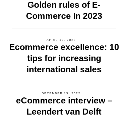
Golden rules of E-
Commerce In 2023
APRIL 12, 2023
Ecommerce excellence: 10
tips for increasing
international sales
DECEMBER 15, 2022
eCommerce interview –
Leendert van Delft