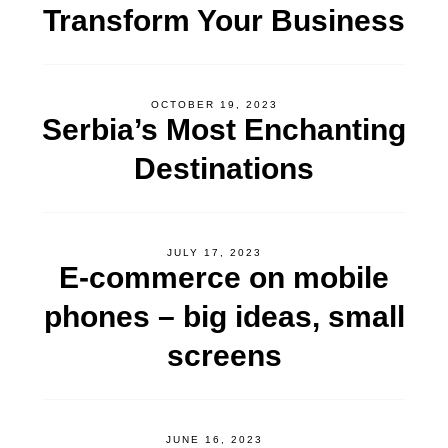
Transform Your Business
OCTOBER 19, 2023
Serbia’s Most Enchanting
Destinations
JULY 17, 2023
E-commerce on mobile
phones – big ideas, small
screens
JUNE 16, 2023