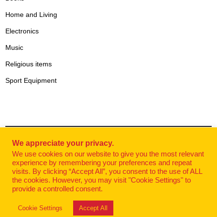
Home and Living
Electronics
Music
Religious items
Sport Equipment
We appreciate your privacy.
© Websalty
| Shop Serbia Online 2025 powered by
DHL
We use cookies on our website to give you the most relevant
experience by remembering your preferences and repeat
Exspress Serbia.
visits. By clicking “Accept All”, you consent to the use of ALL
the cookies. However, you may visit "Cookie Settings" to
provide a controlled consent.
Cookie Settings
Accept All