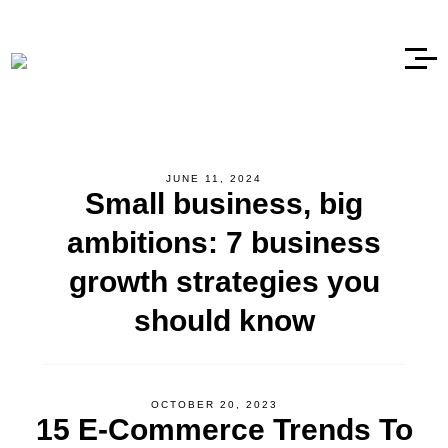
JUNE 11, 2024
Small business, big
ambitions: 7 business
growth strategies you
should know
OCTOBER 20, 2023
15 E-Commerce Trends To