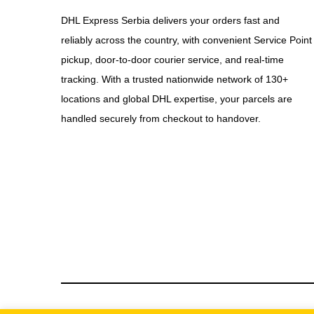
DHL Express Serbia delivers your orders fast and
reliably across the country, with convenient Service Point
pickup, door-to-door courier service, and real-time
tracking. With a trusted nationwide network of 130+
locations and global DHL expertise, your parcels are
handled securely from checkout to handover.