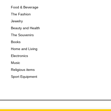
Food & Beverage
The Fashion
Jewelry
Beauty and Health
The Souvenirs
Books
Home and Living
Electronics
Music
Religious items
Sport Equipment