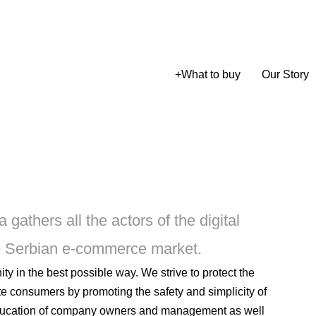
+
What to buy
Our Story
athers all the actors of the digital
e Serbian e-commerce market.
 in the best possible way. We strive to protect the
e consumers by promoting the safety and simplicity of
ducation of company owners and management as well