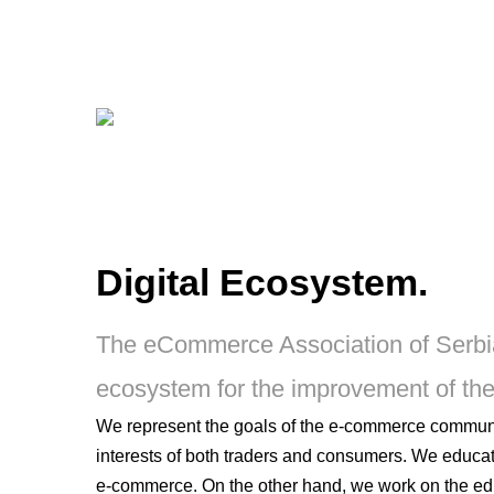
Digital Ecosystem.
The eCommerce Association of Serbia g
ecosystem for the improvement of th
We represent the goals of the e-commerce community
interests of both traders and consumers. We educat
e-commerce. On the other hand, we work on the e