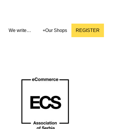
We write…
+
Our Shops
REGISTER