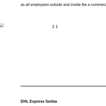
as all employees outside and inside the e-commerc
DHL Express Serbia