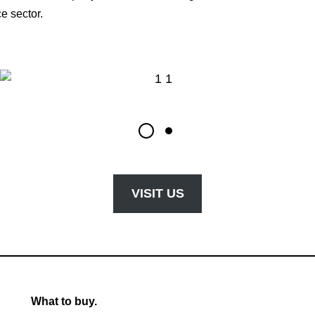
e sector.
VISIT US
What to buy.