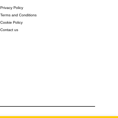
Privacy Policy
Terms and Conditions
Cookie Policy
Contact us