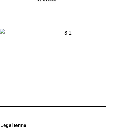
Legal terms.